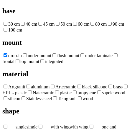
base
30 cm
40 cm
45 cm
50 cm
60 cm
80 cm
90 cm
100 cm
mount
drop-in
under mount
flush mount
under laminate
frontal
top mount
integrated
material
Artgranit
aluminum
Artceramic
black silicone
brass
HPL - plastic
Natceramic
plastic
propylene
sapele wood
silicon
Stainless steel
Tetogranit
wood
shape
single
single
with wing
with wing
one and