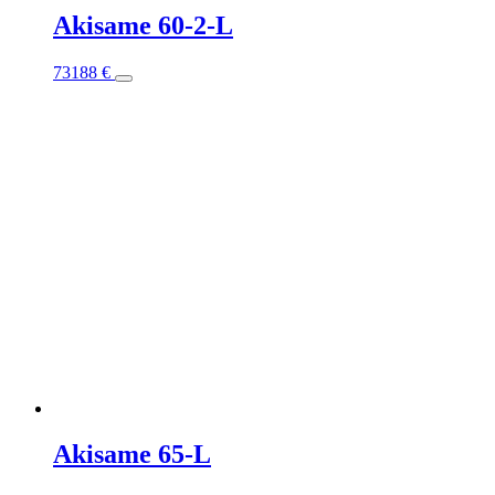
Akisame 60-2-L
This
73188
€
product
has
multiple
variants.
The
options
may
be
chosen
on
the
product
page
Akisame 65-L