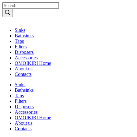
Поиск
товаров
Sinks
Bathsinks
Taps
Filters
Disposers
Accessories
OMOIKIRI Home
About us
Contacts
Sinks
Bathsinks
Taps
Filters
Disposers
Accessories
OMOIKIRI Home
About us
Contacts