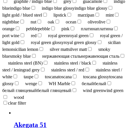
graphite / indigo blue
grey
guacamole
indigo
blue
indigo blue
indigo blue glossy
indigo blue glossy
light gold / blued steel
lipstick
marzipan
mint
nightblue
nut
oak
ocean
olive
olive
orange
pebble
pebble
pink
платина
платина
port wine
red
royal green
royal green
royal green /
light gold
royal green glossy
royal green glossy
sicilian
lemon
sicilian lemon
silver matt
silver matt
smoky
blue
smoky blue
нержавеющая сталь
нержавеющая сталь
stainless steel (BN)
stainless steel / black
stainless
steel / leningrad grey
stainless steel / red
stainless steel /
white
taupe
toscana
toscana
toscana glossy
toscana
glossy
wenge
WH Marble
белый
белый
белый глянцевый
белый глянцевый
wind green
wind green
wood
clear filter
Akegata 51