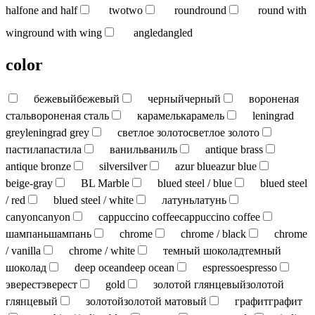
half
one and half
two
two
round
round
round with
wing
round with wing
angled
angled
color
бежевый
бежевый
черный
черный
вороненая
сталь
вороненая сталь
карамель
карамель
leningrad
grey
leningrad grey
светлое золото
светлое золото
пастила
пастила
ваниль
ваниль
antique brass
antique bronze
silver
silver
azur blue
azur blue
beige-gray
BL Marble
blued steel / blue
blued steel
/ red
blued steel / white
латунь
латунь
canyon
canyon
cappuccino coffee
cappuccino coffee
шампань
шампань
chrome
chrome / black
chrome
/ vanilla
chrome / white
темный шоколад
темный
шоколад
deep ocean
deep ocean
espresso
espresso
эверест
эверест
gold
золотой глянцевый
золотой
глянцевый
золотой
золотой матовый
графит
графит