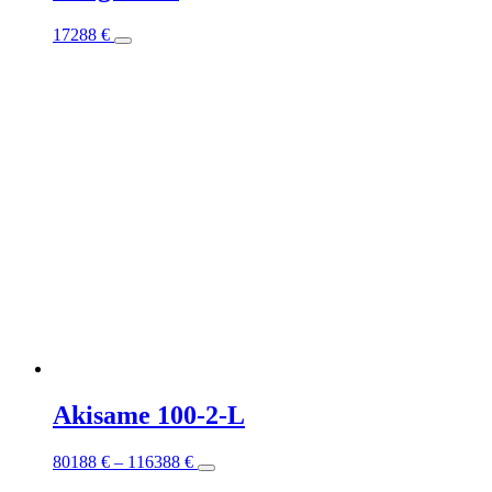
This
17288
€
product
has
multiple
variants.
The
options
may
be
chosen
on
the
product
page
Akisame 100-2-L
This
80188
€
–
116388
€
product