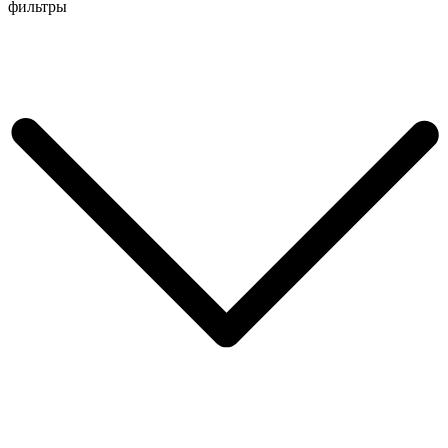
Перейти
фильтры
к
содержимому