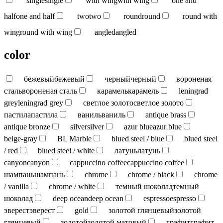
single
single
with wing
with wing
one and
half
one and half
two
two
round
round
round with
wing
round with wing
angled
angled
color
бежевый
бежевый
черный
черный
вороненая
сталь
вороненая сталь
карамель
карамель
leningrad
grey
leningrad grey
светлое золото
светлое золото
пастила
пастила
ваниль
ваниль
antique brass
antique bronze
silver
silver
azur blue
azur blue
beige-gray
BL Marble
blued steel / blue
blued steel
/ red
blued steel / white
латунь
латунь
canyon
canyon
cappuccino coffee
cappuccino coffee
шампань
шампань
chrome
chrome / black
chrome
/ vanilla
chrome / white
темный шоколад
темный
шоколад
deep ocean
deep ocean
espresso
espresso
эверест
эверест
gold
золотой глянцевый
золотой
глянцевый
золотой
золотой матовый
графит
графит