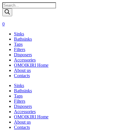
Поиск
товаров
0
Sinks
Bathsinks
Taps
Filters
Disposers
Accessories
OMOIKIRI Home
About us
Contacts
Sinks
Bathsinks
Taps
Filters
Disposers
Accessories
OMOIKIRI Home
About us
Contacts