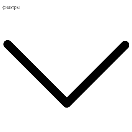
Перейти
фильтры
к
содержимому