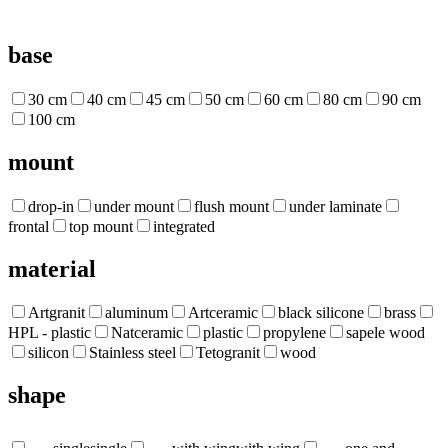
base
30 cm
40 cm
45 cm
50 cm
60 cm
80 cm
90 cm
100 cm
mount
drop-in
under mount
flush mount
under laminate
frontal
top mount
integrated
material
Artgranit
aluminum
Artceramic
black silicone
brass
HPL - plastic
Natceramic
plastic
propylene
sapele wood
silicon
Stainless steel
Tetogranit
wood
shape