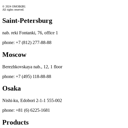
© 2024 OMOIKIRI.
All rights reserved.
Saint-Petersburg
nab. reki Fontanki, 76, office 1
phone: +7 (812) 277-88-88
Moscow
Berezhkovskaya nab., 12, 1 floor
phone: +7 (495) 118-88-88
Osaka
Nishi-ku, Edobori 2-1-1 555-002
phone: +81 (6) 6225-1681
Products