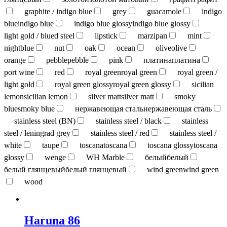
graphite / indigo blue
grey
guacamole
indigo
blue
indigo blue
indigo blue glossy
indigo blue glossy
light gold / blued steel
lipstick
marzipan
mint
nightblue
nut
oak
ocean
olive
olive
orange
pebble
pebble
pink
платина
платина
port wine
red
royal green
royal green
royal green /
light gold
royal green glossy
royal green glossy
sicilian
lemon
sicilian lemon
silver matt
silver matt
smoky
blue
smoky blue
нержавеющая сталь
нержавеющая сталь
stainless steel (BN)
stainless steel / black
stainless
steel / leningrad grey
stainless steel / red
stainless steel /
white
taupe
toscana
toscana
toscana glossy
toscana
glossy
wenge
WH Marble
белый
белый
белый глянцевый
белый глянцевый
wind green
wind green
wood
Haruna 86