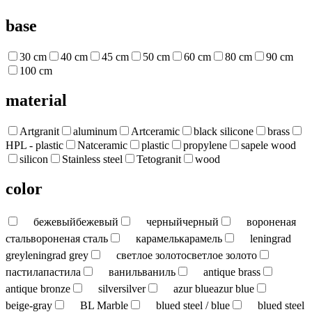
base
30 cm
40 cm
45 cm
50 cm
60 cm
80 cm
90 cm
100 cm
material
Artgranit
aluminum
Artceramic
black silicone
brass
HPL - plastic
Natceramic
plastic
propylene
sapele wood
silicon
Stainless steel
Tetogranit
wood
color
бежевый
бежевый
черный
черный
вороненая
сталь
вороненая сталь
карамель
карамель
leningrad
grey
leningrad grey
светлое золото
светлое золото
пастила
пастила
ваниль
ваниль
antique brass
antique bronze
silver
silver
azur blue
azur blue
beige-gray
BL Marble
blued steel / blue
blued steel