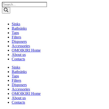
Поиск
товаров
Sinks
Bathsinks
Taps
Filters
Disposers
Accessories
OMOIKIRI Home
About us
Contacts
Sinks
Bathsinks
Taps
Filters
Disposers
Accessories
OMOIKIRI Home
About us
Contacts