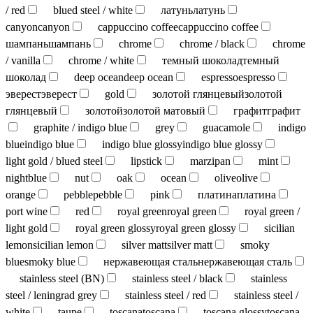
/ red
blued steel / white
латунь
латунь
canyon
canyon
cappuccino coffee
cappuccino coffee
шампань
шампань
chrome
chrome / black
chrome
/ vanilla
chrome / white
темный шоколад
темный
шоколад
deep ocean
deep ocean
espresso
espresso
эверест
эверест
gold
золотой глянцевый
золотой
глянцевый
золотой
золотой матовый
графит
графит
graphite / indigo blue
grey
guacamole
indigo
blue
indigo blue
indigo blue glossy
indigo blue glossy
light gold / blued steel
lipstick
marzipan
mint
nightblue
nut
oak
ocean
olive
olive
orange
pebble
pebble
pink
платина
платина
port wine
red
royal green
royal green
royal green /
light gold
royal green glossy
royal green glossy
sicilian
lemon
sicilian lemon
silver matt
silver matt
smoky
blue
smoky blue
нержавеющая сталь
нержавеющая сталь
stainless steel (BN)
stainless steel / black
stainless
steel / leningrad grey
stainless steel / red
stainless steel /
white
taupe
toscana
toscana
toscana glossy
toscana