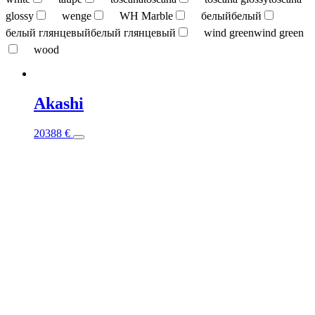
glossy
wenge
WH Marble
белый
белый
белый глянцевый
белый глянцевый
wind green
wind green
wood
Akashi
This
20388
€
product
has
multiple
variants.
The
options
may
be
chosen
on
the
product
page