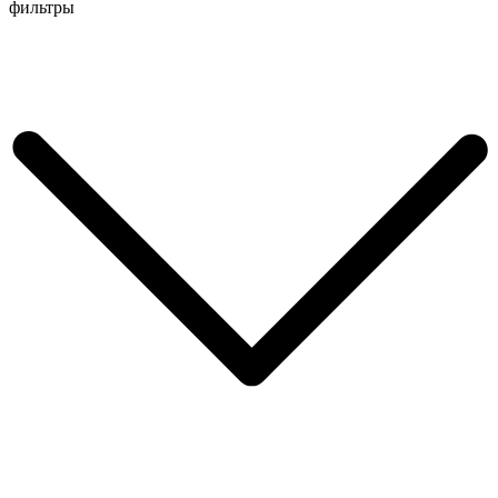
Перейти
фильтры
к
содержимому