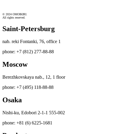
© 2024 OMOIKIRI.
All rights reserved.
Saint-Petersburg
nab. reki Fontanki, 76, office 1
phone: +7 (812) 277-88-88
Moscow
Berezhkovskaya nab., 12, 1 floor
phone: +7 (495) 118-88-88
Osaka
Nishi-ku, Edobori 2-1-1 555-002
phone: +81 (6) 6225-1681