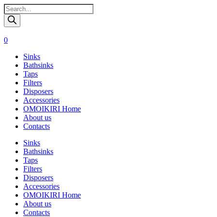
Поиск
товаров
0
Sinks
Bathsinks
Taps
Filters
Disposers
Accessories
OMOIKIRI Home
About us
Contacts
Sinks
Bathsinks
Taps
Filters
Disposers
Accessories
OMOIKIRI Home
About us
Contacts