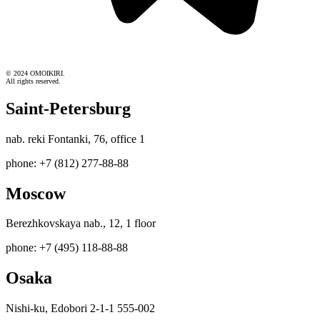
© 2024 OMOIKIRI.
All rights reserved.
Saint-Petersburg
nab. reki Fontanki, 76, office 1
phone: +7 (812) 277-88-88
Moscow
Berezhkovskaya nab., 12, 1 floor
phone: +7 (495) 118-88-88
Osaka
Nishi-ku, Edobori 2-1-1 555-002