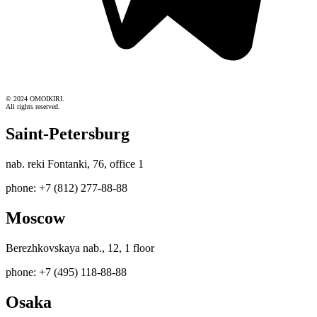
© 2024 OMOIKIRI.
All rights reserved.
Saint-Petersburg
nab. reki Fontanki, 76, office 1
phone: +7 (812) 277-88-88
Moscow
Berezhkovskaya nab., 12, 1 floor
phone: +7 (495) 118-88-88
Osaka