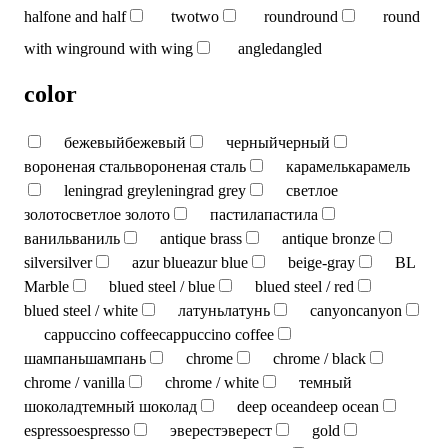
half
one and half
two
two
round
round
round
with wing
round with wing
angled
angled
color
бежевый
бежевый
черный
черный
вороненая сталь
вороненая сталь
карамель
карамель
leningrad grey
leningrad grey
светлое
золото
светлое золото
пастила
пастила
ваниль
ваниль
antique brass
antique bronze
silver
silver
azur blue
azur blue
beige-gray
BL
Marble
blued steel / blue
blued steel / red
blued steel / white
латунь
латунь
canyon
canyon
cappuccino coffee
cappuccino coffee
шампань
шампань
chrome
chrome / black
chrome / vanilla
chrome / white
темный
шоколад
темный шоколад
deep ocean
deep ocean
espresso
espresso
эверест
эверест
gold