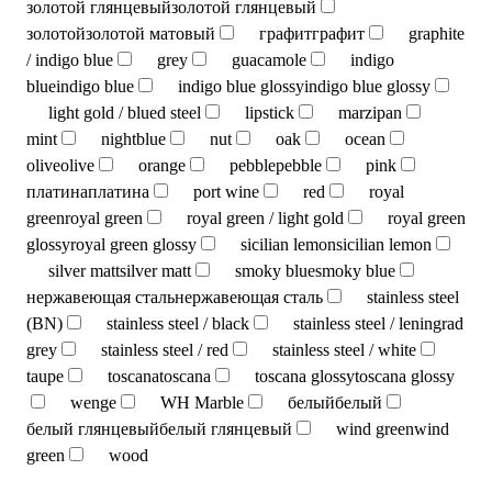
золотой глянцевый
золотой глянцевый
золотой
золотой матовый
графит
графит
graphite
/ indigo blue
grey
guacamole
indigo
blue
indigo blue
indigo blue glossy
indigo blue glossy
light gold / blued steel
lipstick
marzipan
mint
nightblue
nut
oak
ocean
olive
olive
orange
pebble
pebble
pink
платина
платина
port wine
red
royal
green
royal green
royal green / light gold
royal green
glossy
royal green glossy
sicilian lemon
sicilian lemon
silver matt
silver matt
smoky blue
smoky blue
нержавеющая сталь
нержавеющая сталь
stainless steel
(BN)
stainless steel / black
stainless steel / leningrad
grey
stainless steel / red
stainless steel / white
taupe
toscana
toscana
toscana glossy
toscana glossy
wenge
WH Marble
белый
белый
белый глянцевый
белый глянцевый
wind green
wind
green
wood