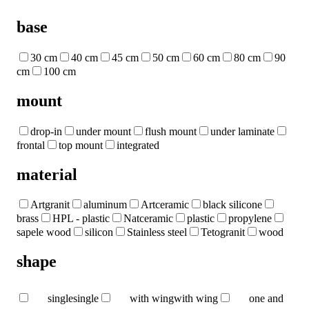
base
30 cm
40 cm
45 cm
50 cm
60 cm
80 cm
90
cm
100 cm
mount
drop-in
under mount
flush mount
under laminate
frontal
top mount
integrated
material
Artgranit
aluminum
Artceramic
black silicone
brass
HPL - plastic
Natceramic
plastic
propylene
sapele wood
silicon
Stainless steel
Tetogranit
wood
shape
single
single
with wing
with wing
one and