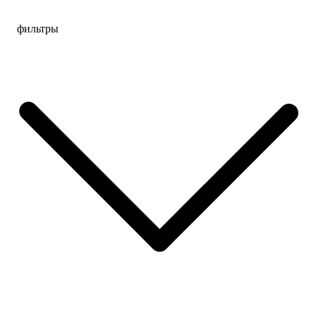
Перейти
фильтры
к
содержимому