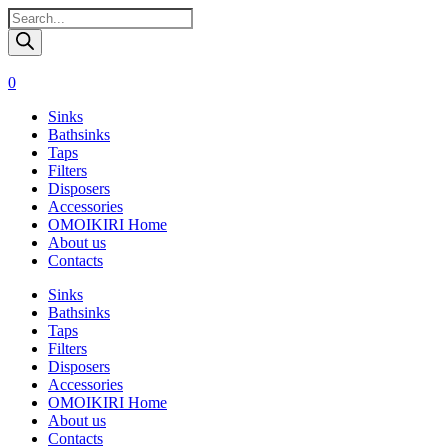
Поиск
товаров
0
Sinks
Bathsinks
Taps
Filters
Disposers
Accessories
OMOIKIRI Home
About us
Contacts
Sinks
Bathsinks
Taps
Filters
Disposers
Accessories
OMOIKIRI Home
About us
Contacts