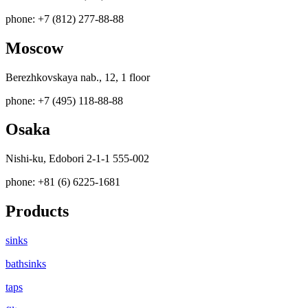
phone: +7 (812) 277-88-88
Moscow
Berezhkovskaya nab., 12, 1 floor
phone: +7 (495) 118-88-88
Osaka
Nishi-ku, Edobori 2-1-1 555-002
phone: +81 (6) 6225-1681
Products
sinks
bathsinks
taps
filters