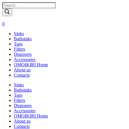
Поиск
товаров
0
Sinks
Bathsinks
Taps
Filters
Disposers
Accessories
OMOIKIRI Home
About us
Contacts
Sinks
Bathsinks
Taps
Filters
Disposers
Accessories
OMOIKIRI Home
About us
Contacts