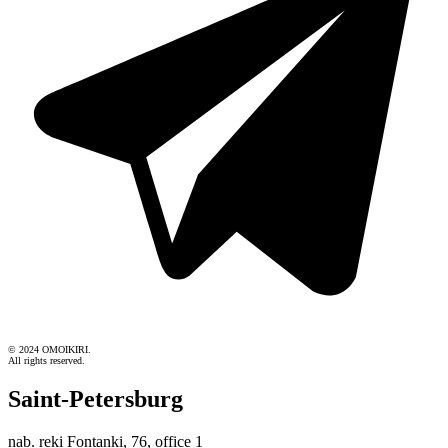
© 2024 OMOIKIRI.
All rights reserved.
Saint-Petersburg
nab. reki Fontanki, 76, office 1