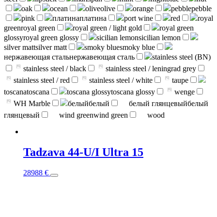
oak
ocean
olive
olive
orange
pebble
pebble
pink
платина
платина
port wine
red
royal
green
royal green
royal green / light gold
royal green
glossy
royal green glossy
sicilian lemon
sicilian lemon
silver matt
silver matt
smoky blue
smoky blue
нержавеющая сталь
нержавеющая сталь
stainless steel (BN)
stainless steel / black
stainless steel / leningrad grey
stainless steel / red
stainless steel / white
taupe
toscana
toscana
toscana glossy
toscana glossy
wenge
WH Marble
белый
белый
белый глянцевый
белый
глянцевый
wind green
wind green
wood
Tadzava 44-U/I Ultra 15
This
28988
€
product
has
multiple
variants.
The