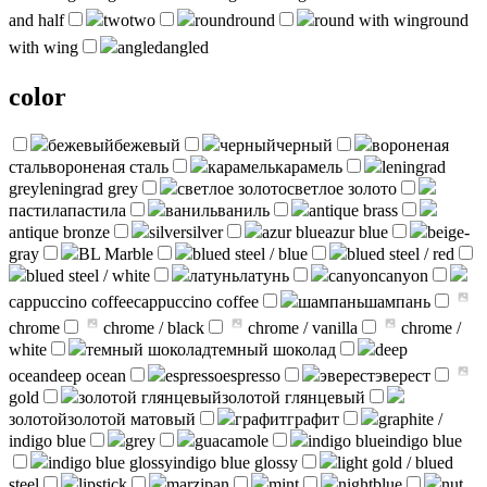
and half
two
two
round
round
round with wing
round
with wing
angled
angled
color
бежевый
бежевый
черный
черный
вороненая
сталь
вороненая сталь
карамель
карамель
leningrad
grey
leningrad grey
светлое золото
светлое золото
пастила
пастила
ваниль
ваниль
antique brass
antique bronze
silver
silver
azur blue
azur blue
beige-
gray
BL Marble
blued steel / blue
blued steel / red
blued steel / white
латунь
латунь
canyon
canyon
cappuccino coffee
cappuccino coffee
шампань
шампань
chrome
chrome / black
chrome / vanilla
chrome /
white
темный шоколад
темный шоколад
deep
ocean
deep ocean
espresso
espresso
эверест
эверест
gold
золотой глянцевый
золотой глянцевый
золотой
золотой матовый
графит
графит
graphite /
indigo blue
grey
guacamole
indigo blue
indigo blue
indigo blue glossy
indigo blue glossy
light gold / blued
steel
lipstick
marzipan
mint
nightblue
nut