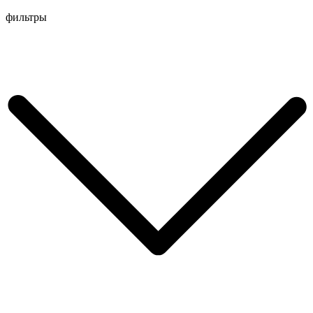
Перейти
фильтры
к
содержимому