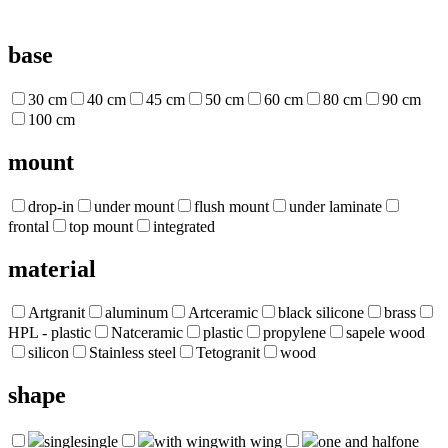
base
30 cm
40 cm
45 cm
50 cm
60 cm
80 cm
90 cm
100 cm
mount
drop-in
under mount
flush mount
under laminate
frontal
top mount
integrated
material
Artgranit
aluminum
Artceramic
black silicone
brass
HPL - plastic
Natceramic
plastic
propylene
sapele wood
silicon
Stainless steel
Tetogranit
wood
shape
single
single
with wing
with wing
one and half
one