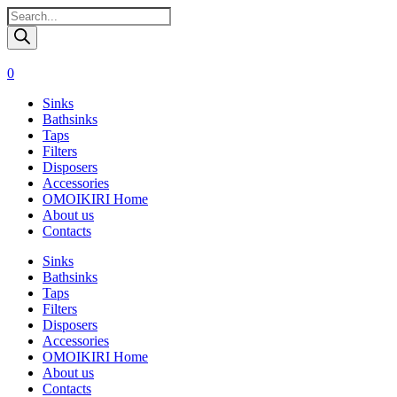
Поиск
товаров
0
Sinks
Bathsinks
Taps
Filters
Disposers
Accessories
OMOIKIRI Home
About us
Contacts
Sinks
Bathsinks
Taps
Filters
Disposers
Accessories
OMOIKIRI Home
About us
Contacts