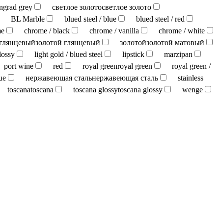
ingrad grey
светлое золото
светлое золото
BL Marble
blued steel / blue
blued steel / red
me
chrome / black
chrome / vanilla
chrome / white
 глянцевый
золотой глянцевый
золотой
золотой матовый
lossy
light gold / blued steel
lipstick
marzipan
port wine
red
royal green
royal green
royal green /
ue
нержавеющая сталь
нержавеющая сталь
stainless
toscana
toscana
toscana glossy
toscana glossy
wenge