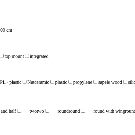
100 cm
top mount
integrated
PL - plastic
Natceramic
plastic
propylene
sapele wood
sil
 and half
two
two
round
round
round with wing
roun