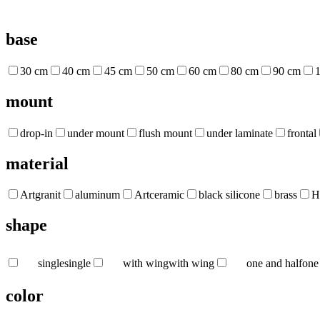
base
30 cm
40 cm
45 cm
50 cm
60 cm
80 cm
90 cm
mount
drop-in
under mount
flush mount
under laminate
frontal
material
Artgranit
aluminum
Artceramic
black silicone
brass
H
shape
single
single
with wing
with wing
one and half
one
color