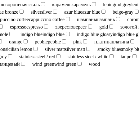
аль
вороненая сталь
карамель
карамель
leningrad grey
len
ue bronze
silver
silver
azur blue
azur blue
beige-gray
puccino coffee
cappuccino coffee
шампань
шампань
chro
espresso
espresso
эверест
эверест
gold
золотой
mole
indigo blue
indigo blue
indigo blue glossy
indigo blue g
orange
pebble
pebble
pink
платина
платина
mon
sicilian lemon
silver matt
silver matt
smoky blue
smoky bl
grey
stainless steel / red
stainless steel / white
taupe
лянцевый
wind green
wind green
wood