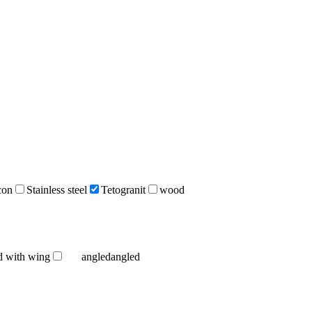
icon
Stainless steel
Tetogranit
wood
d with wing
angled
angled