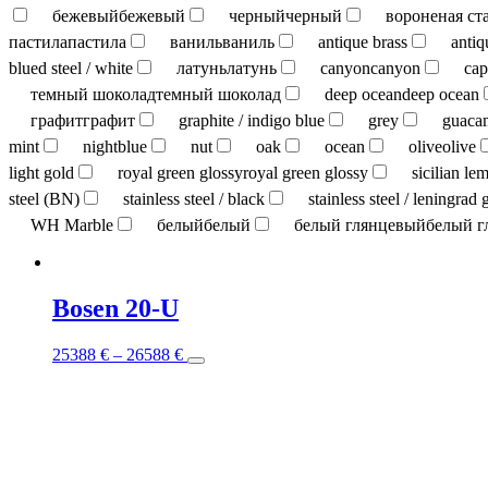
бежевый
бежевый
черный
черный
вороненая ст
пастила
пастила
ваниль
ваниль
antique brass
antiq
blued steel / white
латунь
латунь
canyon
canyon
cap
темный шоколад
темный шоколад
deep ocean
deep ocean
графит
графит
graphite / indigo blue
grey
guaca
mint
nightblue
nut
oak
ocean
olive
olive
light gold
royal green glossy
royal green glossy
sicilian le
steel (BN)
stainless steel / black
stainless steel / leningrad 
WH Marble
белый
белый
белый глянцевый
белый г
Bosen 20-U
This
25388
€
–
26588
€
product
has
multiple
variants.
The
options