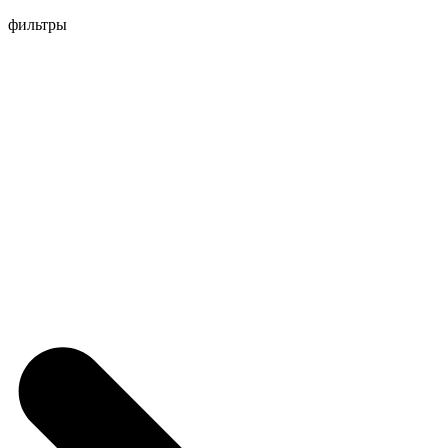
Перейти
фильтры
к
содержимому