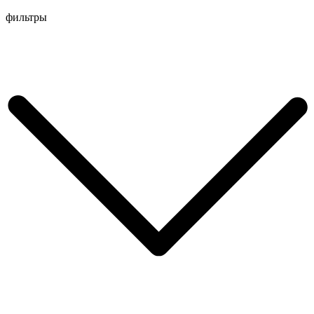
Перейти
фильтры
к
содержимому