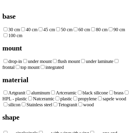
base
30 cm
40 cm
45 cm
50 cm
60 cm
80 cm
90 cm
100 cm
mount
drop-in
under mount
flush mount
under laminate
frontal
top mount
integrated
material
Artgranit
aluminum
Artceramic
black silicone
brass
HPL - plastic
Natceramic
plastic
propylene
sapele wood
silicon
Stainless steel
Tetogranit
wood
shape