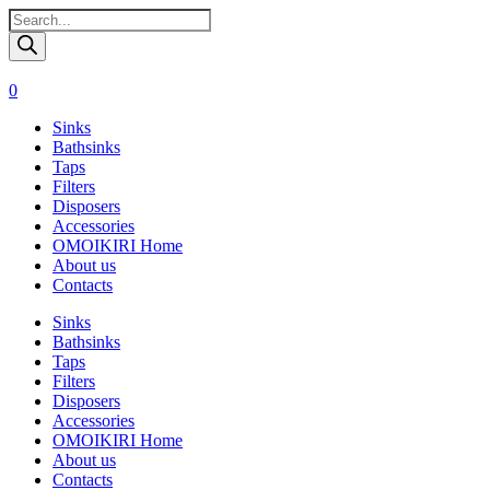
Поиск
товаров
0
Sinks
Bathsinks
Taps
Filters
Disposers
Accessories
OMOIKIRI Home
About us
Contacts
Sinks
Bathsinks
Taps
Filters
Disposers
Accessories
OMOIKIRI Home
About us
Contacts