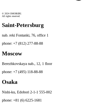
© 2024 OMOIKIRI.
All rights reserved.
Saint-Petersburg
nab. reki Fontanki, 76, office 1
phone: +7 (812) 277-88-88
Moscow
Berezhkovskaya nab., 12, 1 floor
phone: +7 (495) 118-88-88
Osaka
Nishi-ku, Edobori 2-1-1 555-002
phone: +81 (6) 6225-1681