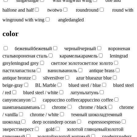
single
single
with wing
with wing
one and
half
one and half
two
two
round
round
round with
wing
round with wing
angled
angled
color
бежевый
бежевый
черный
черный
вороненая
сталь
вороненая сталь
карамель
карамель
leningrad
grey
leningrad grey
светлое золото
светлое золото
пастила
пастила
ваниль
ваниль
antique brass
antique bronze
silver
silver
azur blue
azur blue
beige-gray
BL Marble
blued steel / blue
blued steel
/ red
blued steel / white
латунь
латунь
canyon
canyon
cappuccino coffee
cappuccino coffee
шампань
шампань
chrome
chrome / black
chrome
/ vanilla
chrome / white
темный шоколад
темный
шоколад
deep ocean
deep ocean
espresso
espresso
эверест
эверест
gold
золотой глянцевый
золотой
глянцевый
золотой
золотой матовый
графит
графит