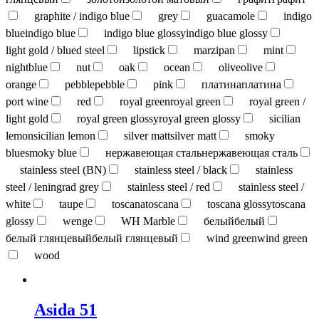
graphite / indigo blue
grey
guacamole
indigo
blue
indigo blue
indigo blue glossy
indigo blue glossy
light gold / blued steel
lipstick
marzipan
mint
nightblue
nut
oak
ocean
olive
olive
orange
pebble
pebble
pink
платина
платина
port wine
red
royal green
royal green
royal green /
light gold
royal green glossy
royal green glossy
sicilian
lemon
sicilian lemon
silver matt
silver matt
smoky
blue
smoky blue
нержавеющая сталь
нержавеющая сталь
stainless steel (BN)
stainless steel / black
stainless
steel / leningrad grey
stainless steel / red
stainless steel /
white
taupe
toscana
toscana
toscana glossy
toscana
glossy
wenge
WH Marble
белый
белый
белый глянцевый
белый глянцевый
wind green
wind green
wood
Asida 51