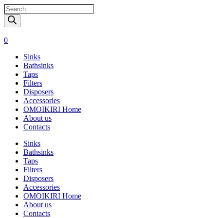
Поиск
товаров
0
Sinks
Bathsinks
Taps
Filters
Disposers
Accessories
OMOIKIRI Home
About us
Contacts
Sinks
Bathsinks
Taps
Filters
Disposers
Accessories
OMOIKIRI Home
About us
Contacts