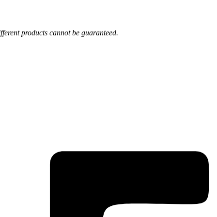
fferent products cannot be guaranteed.