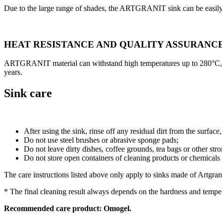
Due to the large range of shades, the ARTGRANIT sink can be easily
HEAT RESISTANCE AND QUALITY ASSURANC
ARTGRANIT material can withstand high temperatures up to 280°C, but s
years.
Sink care
After using the sink, rinse off any residual dirt from the surface
Do not use steel brushes or abrasive sponge pads;
Do not leave dirty dishes, coffee grounds, tea bags or other stro
Do not store open containers of cleaning products or chemicals u
The care instructions listed above only apply to sinks made of Artgrani
* The final cleaning result always depends on the hardness and temper
Recommended care product: Omogel.