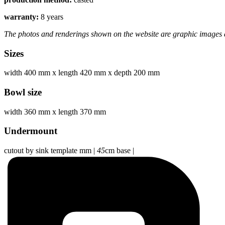
warranty:
8 years
The photos and renderings shown on the website are graphic images a
Sizes
width 400 mm
x
length 420 mm
x
depth 200 mm
Bowl size
width 360 mm
x
length 370 mm
Undermount
cutout by sink template mm
|
45
cm base
|