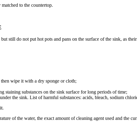
 matched to the countertop.
E
till do not put hot pots and pans on the surface of the sink, as their
, then wipe it with a dry sponge or cloth;
ng staining substances on the sink surface for long periods of time;
nder the sink. List of harmful substances: acids, bleach, sodium chloride
t.
ature of the water, the exact amount of cleaning agent used and the curr