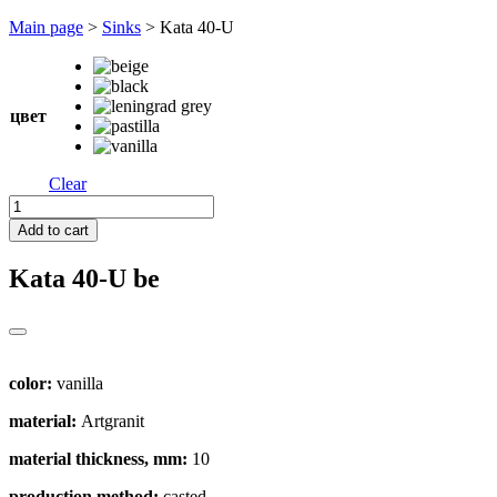
Перейти
Main page
>
Sinks
>
Kata 40-U
к
содержимому
цвет
Clear
Kata
40-
Add to cart
U
quantity
Kata 40-U
be
color:
vanilla
material:
Artgranit
material thickness, mm:
10
production method:
casted