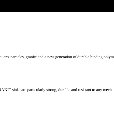
z particles, granite and a new generation of durable binding polymer (i
RANIT sinks are particularly strong, durable and resistant to any mech