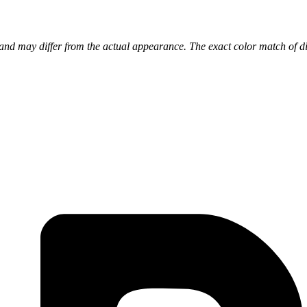
nd may differ from the actual appearance. The exact color match of di