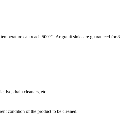
 temperature can reach 500°C. Artgranit sinks are guaranteed for 8
, lye, drain cleaners, etc.
ent condition of the product to be cleaned.