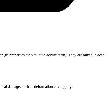
ts properties are similar to acrylic resin). They are mixed, placed
anical damage, such as deformation or chipping.