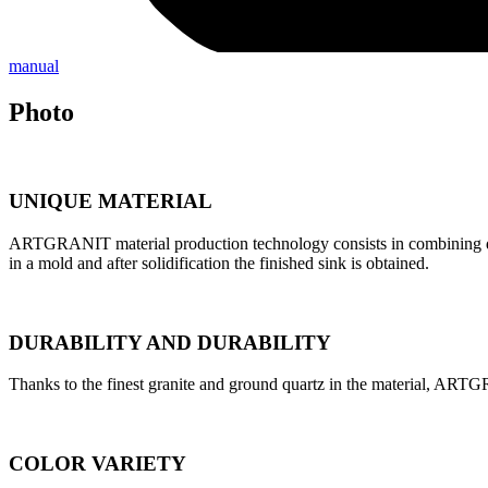
manual
Photo
UNIQUE MATERIAL
ARTGRANIT material production technology consists in combining quart
in a mold and after solidification the finished sink is obtained.
DURABILITY AND DURABILITY
Thanks to the finest granite and ground quartz in the material, ARTG
COLOR VARIETY