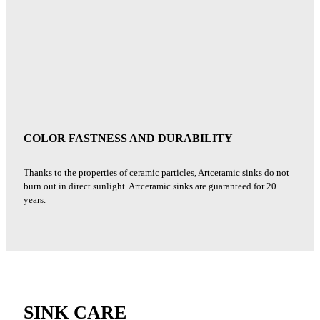
COLOR FASTNESS AND DURABILITY
Thanks to the properties of ceramic particles, Artceramic sinks do not
burn out in direct sunlight. Artceramic sinks are guaranteed for 20
years.
SINK CARE