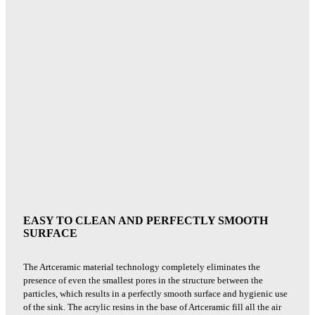
EASY TO CLEAN AND PERFECTLY SMOOTH
SURFACE
The Artceramic material technology completely eliminates the
presence of even the smallest pores in the structure between the
particles, which results in a perfectly smooth surface and hygienic use
of the sink. The acrylic resins in the base of Artceramic fill all the air