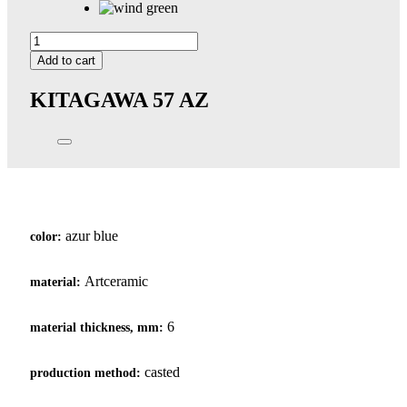
Kitagawa
57
Add to cart
quantity
KITAGAWA 57
AZ
azur blue
color:
Artceramic
material:
6
material thickness, mm:
casted
production method: