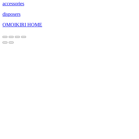
accessories
disposers
OMOIKIRI HOME