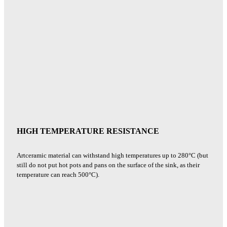
HIGH TEMPERATURE RESISTANCE
Artceramic material can withstand high temperatures up to 280°C (but
still do not put hot pots and pans on the surface of the sink, as their
temperature can reach 500°C).