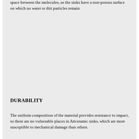
space between the molecules, so the sinks have a non-porous surface
on which no water or dirt particles remain.
DURABILITY
The uniform composition of the material provides resistance to impact,
so there are no vulnerable places in Artceramic sinks, which are more
susceptible to mechanical damage than others.