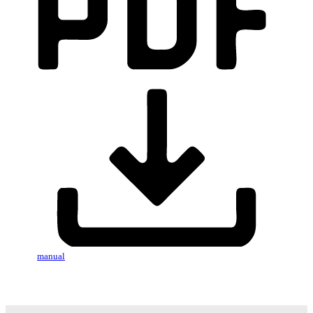
manual