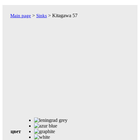
Перейти
к
>
>
Kitagawa 57
Main page
Sinks
содержимому
цвет