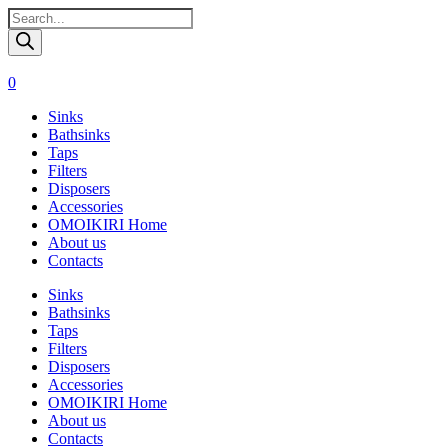
Поиск
товаров
0
Sinks
Bathsinks
Taps
Filters
Disposers
Accessories
OMOIKIRI Home
About us
Contacts
Sinks
Bathsinks
Taps
Filters
Disposers
Accessories
OMOIKIRI Home
About us
Contacts