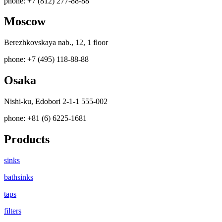
phone: +7 (812) 277-88-88
Moscow
Berezhkovskaya nab., 12, 1 floor
phone: +7 (495) 118-88-88
Osaka
Nishi-ku, Edobori 2-1-1 555-002
phone: +81 (6) 6225-1681
Products
sinks
bathsinks
taps
filters