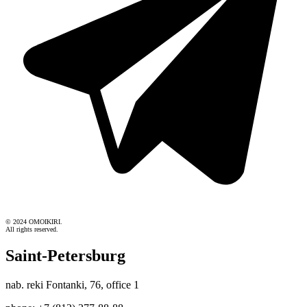
© 2024 OMOIKIRI.
All rights reserved.
Saint-Petersburg
nab. reki Fontanki, 76, office 1