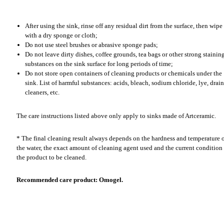
After using the sink, rinse off any residual dirt from the surface, then wipe 
with a dry sponge or cloth;
Do not use steel brushes or abrasive sponge pads;
Do not leave dirty dishes, coffee grounds, tea bags or other strong stainin
substances on the sink surface for long periods of time;
Do not store open containers of cleaning products or chemicals under the
sink. List of harmful substances: acids, bleach, sodium chloride, lye, drain
cleaners, etc.
The care instructions listed above only apply to sinks made of Artceramic.
* The final cleaning result always depends on the hardness and temperature 
the water, the exact amount of cleaning agent used and the current condition
the product to be cleaned.
Recommended care product: Omogel.