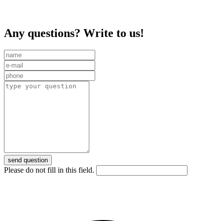
Any questions? Write to us!
send question
Please do not fill in this field.