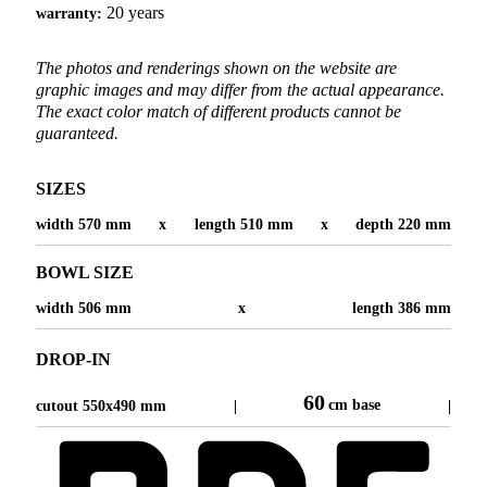
20 years
warranty:
The photos and renderings shown on the website are
graphic images and may differ from the actual appearance.
The exact color match of different products cannot be
guaranteed.
SIZES
width 570 mm
x
length 510 mm
x
depth 220 mm
BOWL SIZE
width 506 mm
x
length 386 mm
DROP-IN
60
cm base
cutout 550x490 mm
|
|