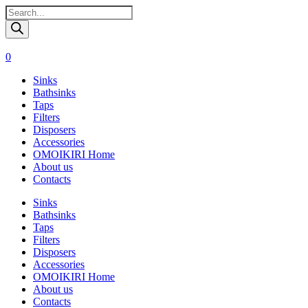
Поиск
товаров
0
Sinks
Bathsinks
Taps
Filters
Disposers
Accessories
OMOIKIRI Home
About us
Contacts
Sinks
Bathsinks
Taps
Filters
Disposers
Accessories
OMOIKIRI Home
About us
Contacts