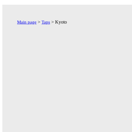
Перейти
к
содержимому
>
>
Kyoto
Main page
Taps