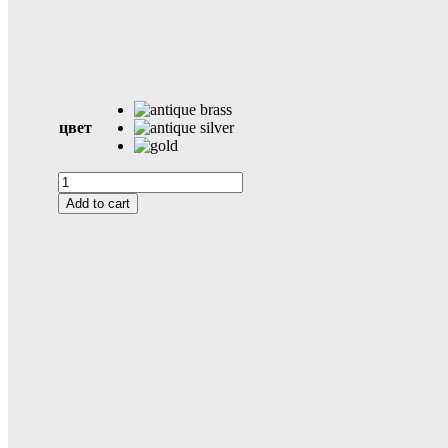
цвет
Kyoto
quantity
Add to cart