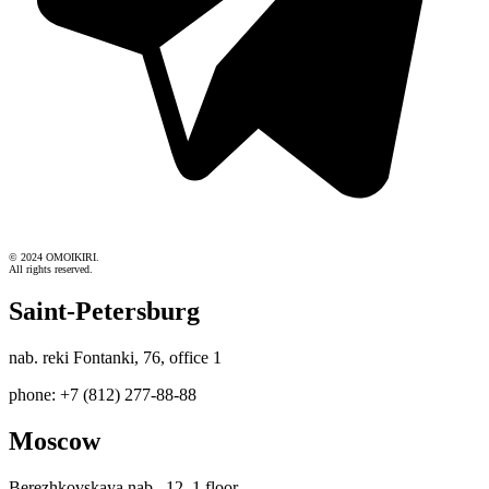
© 2024 OMOIKIRI.
All rights reserved.
Saint-Petersburg
nab. reki Fontanki, 76, office 1
phone: +7 (812) 277-88-88
Moscow
Berezhkovskaya nab., 12, 1 floor