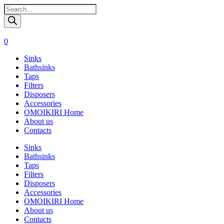
Поиск
товаров
0
Sinks
Bathsinks
Taps
Filters
Disposers
Accessories
OMOIKIRI Home
About us
Contacts
Sinks
Bathsinks
Taps
Filters
Disposers
Accessories
OMOIKIRI Home
About us
Contacts