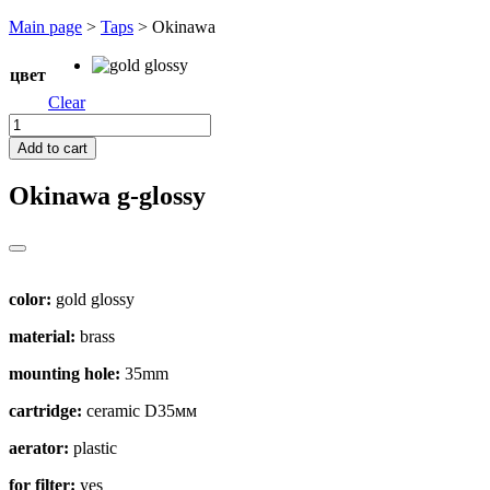
Перейти
Main page
>
Taps
>
Okinawa
к
содержимому
цвет
Clear
Okinawa
quantity
Add to cart
Okinawa
g-glossy
color:
gold glossy
material:
brass
mounting hole:
35mm
cartridge:
ceramic D35мм
aerator:
plastic
for filter:
yes