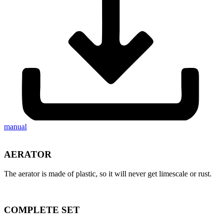
manual
AERATOR
The aerator is made of plastic, so it will never get limescale or rust.
COMPLETE SET