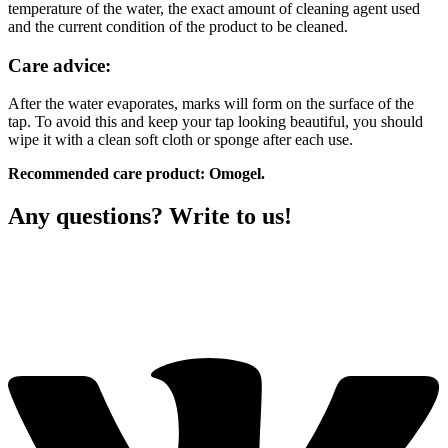
temperature of the water, the exact amount of cleaning agent used
and the current condition of the product to be cleaned.
Care advice:
After the water evaporates, marks will form on the surface of the
tap. To avoid this and keep your tap looking beautiful, you should
wipe it with a clean soft cloth or sponge after each use.
Recommended care product: Omogel.
Any questions? Write to us!