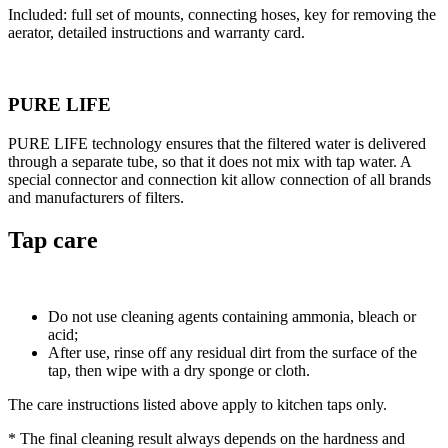
Included: full set of mounts, connecting hoses, key for removing the
aerator, detailed instructions and warranty card.
PURE LIFE
PURE LIFE technology ensures that the filtered water is delivered
through a separate tube, so that it does not mix with tap water. A
special connector and connection kit allow connection of all brands
and manufacturers of filters.
Tap care
Do not use cleaning agents containing ammonia, bleach or
acid;
After use, rinse off any residual dirt from the surface of the
tap, then wipe with a dry sponge or cloth.
The care instructions listed above apply to kitchen taps only.
* The final cleaning result always depends on the hardness and