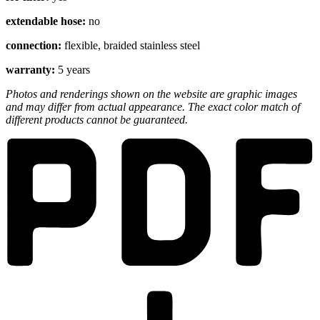
extendable hose:
no
connection:
flexible, braided stainless steel
warranty:
5 years
Photos and renderings shown on the website are graphic images
and may differ from actual appearance. The exact color match of
different products cannot be guaranteed.