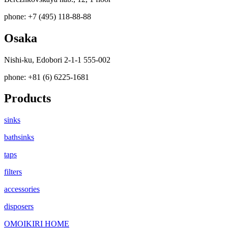
phone: +7 (495) 118-88-88
Osaka
Nishi-ku, Edobori 2-1-1 555-002
phone: +81 (6) 6225-1681
Products
sinks
bathsinks
taps
filters
accessories
disposers
OMOIKIRI HOME