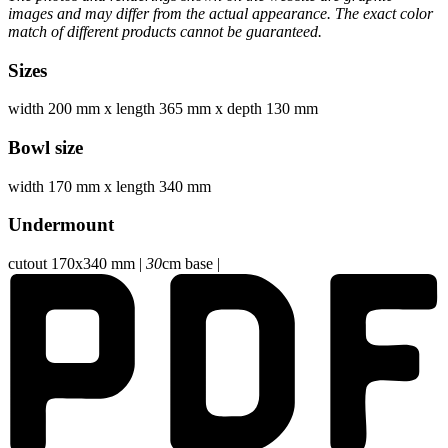
images and may differ from the actual appearance. The exact color
match of different products cannot be guaranteed.
Sizes
width 200 mm
x
length 365 mm
x
depth 130 mm
Bowl size
width 170 mm
x
length 340 mm
Undermount
cutout 170x340 mm
|
30
cm base
|