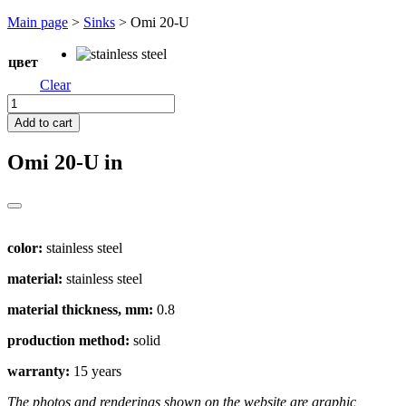
Перейти
Main page
>
Sinks
>
Omi 20-U
к
содержимому
цвет
Clear
Omi
20-
Add to cart
U
quantity
Omi 20-U
in
color:
stainless steel
material:
stainless steel
material thickness, mm:
0.8
production method:
solid
warranty:
15 years
The photos and renderings shown on the website are graphic