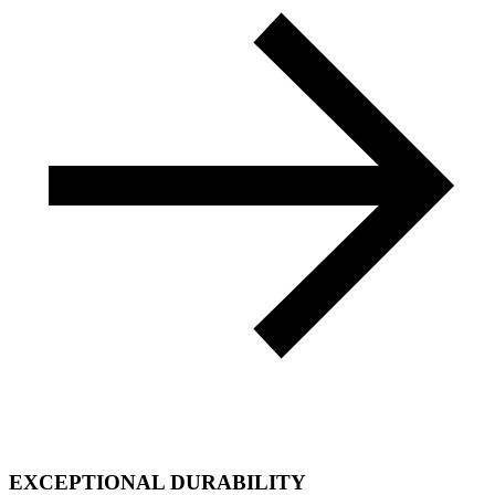
EXCEPTIONAL DURABILITY