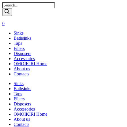
Поиск
товаров
0
Sinks
Bathsinks
Taps
Filters
Disposers
Accessories
OMOIKIRI Home
About us
Contacts
Sinks
Bathsinks
Taps
Filters
Disposers
Accessories
OMOIKIRI Home
About us
Contacts