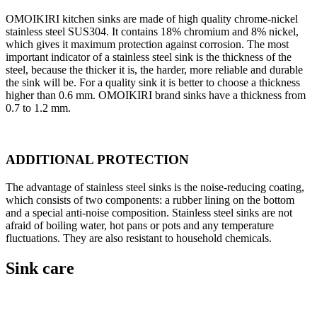
OMOIKIRI kitchen sinks are made of high quality chrome-nickel
stainless steel SUS304. It contains 18% chromium and 8% nickel,
which gives it maximum protection against corrosion. The most
important indicator of a stainless steel sink is the thickness of the
steel, because the thicker it is, the harder, more reliable and durable
the sink will be. For a quality sink it is better to choose a thickness
higher than 0.6 mm. OMOIKIRI brand sinks have a thickness from
0.7 to 1.2 mm.
ADDITIONAL PROTECTION
The advantage of stainless steel sinks is the noise-reducing coating,
which consists of two components: a rubber lining on the bottom
and a special anti-noise composition. Stainless steel sinks are not
afraid of boiling water, hot pans or pots and any temperature
fluctuations. They are also resistant to household chemicals.
Sink care