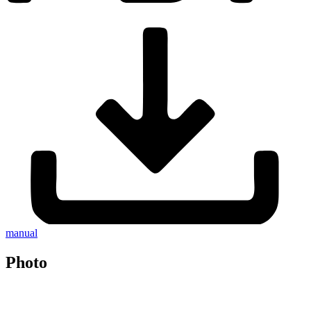
manual
Photo