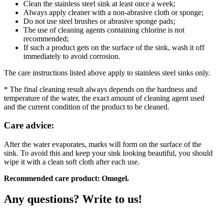
Clean the stainless steel sink at least once a week;
Always apply cleaner with a non-abrasive cloth or sponge;
Do not use steel brushes or abrasive sponge pads;
The use of cleaning agents containing chlorine is not
recommended;
If such a product gets on the surface of the sink, wash it off
immediately to avoid corrosion.
The care instructions listed above apply to stainless steel sinks only.
* The final cleaning result always depends on the hardness and
temperature of the water, the exact amount of cleaning agent used
and the current condition of the product to be cleaned.
Care advice:
After the water evaporates, marks will form on the surface of the
sink. To avoid this and keep your sink looking beautiful, you should
wipe it with a clean soft cloth after each use.
Recommended care product: Omogel.
Any questions? Write to us!