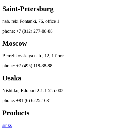
Saint-Petersburg
nab. reki Fontanki, 76, office 1
phone: +7 (812) 277-88-88
Moscow
Berezhkovskaya nab., 12, 1 floor
phone: +7 (495) 118-88-88
Osaka
Nishi-ku, Edobori 2-1-1 555-002
phone: +81 (6) 6225-1681
Products
sinks