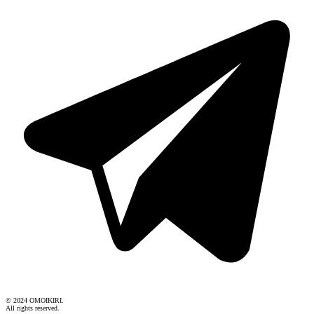
© 2024 OMOIKIRI.
All rights reserved.