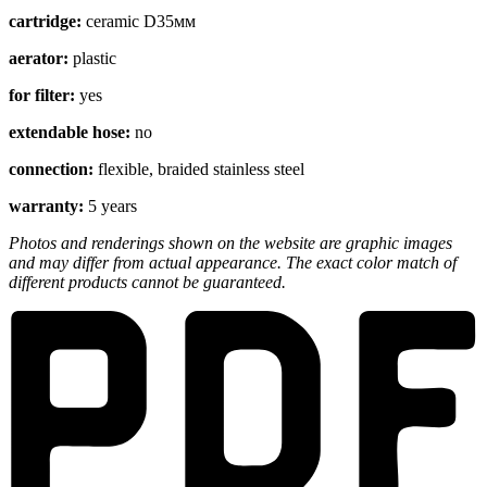
cartridge:
ceramic D35мм
aerator:
plastic
for filter:
yes
extendable hose:
no
connection:
flexible, braided stainless steel
warranty:
5 years
Photos and renderings shown on the website are graphic images
and may differ from actual appearance. The exact color match of
different products cannot be guaranteed.