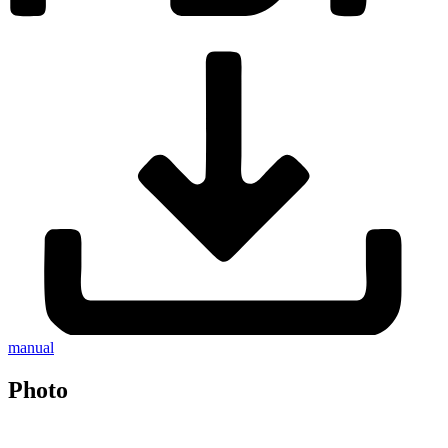
manual
Photo