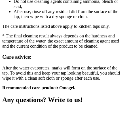
Do not use cleaning agents containing ammonia, bleach or
acid;
After use, rinse off any residual dirt from the surface of the
tap, then wipe with a dry sponge or cloth.
The care instructions listed above apply to kitchen taps only.
* The final cleaning result always depends on the hardness and
temperature of the water, the exact amount of cleaning agent used
and the current condition of the product to be cleaned.
Care advice:
After the water evaporates, marks will form on the surface of the
tap. To avoid this and keep your tap looking beautiful, you should
wipe it with a clean soft cloth or sponge after each use.
Recommended care product: Omogel.
Any questions? Write to us!