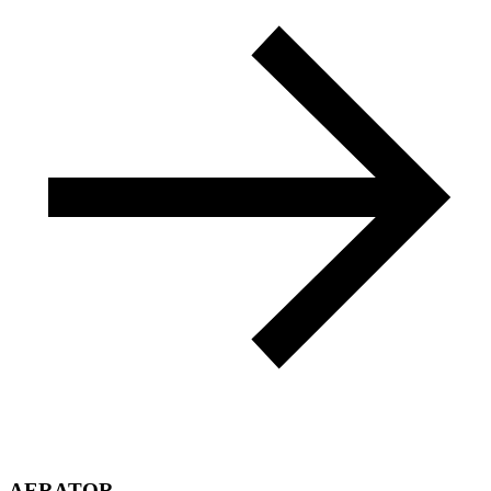
AERATOR