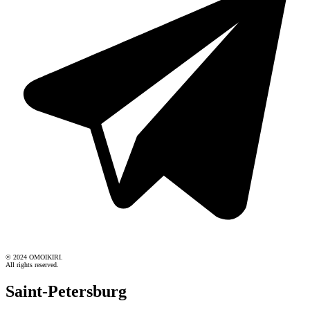
© 2024 OMOIKIRI.
All rights reserved.
Saint-Petersburg