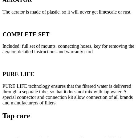
The aerator is made of plastic, so it will never get limescale or rust.
COMPLETE SET
Included: full set of mounts, connecting hoses, key for removing the
aerator, detailed instructions and warranty card.
PURE LIFE
PURE LIFE technology ensures that the filtered water is delivered
through a separate tube, so that it does not mix with tap water. A
special connector and connection kit allow connection of all brands
and manufacturers of filters.
Tap care