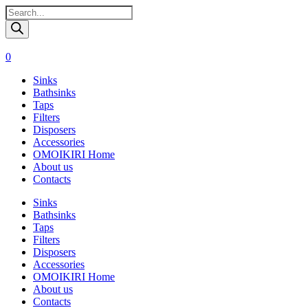
Поиск
товаров
0
Sinks
Bathsinks
Taps
Filters
Disposers
Accessories
OMOIKIRI Home
About us
Contacts
Sinks
Bathsinks
Taps
Filters
Disposers
Accessories
OMOIKIRI Home
About us
Contacts