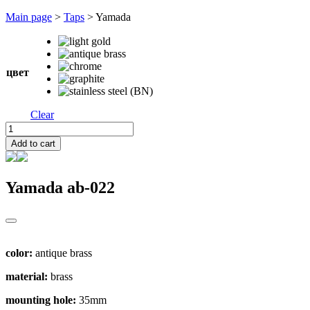
Перейти
Main page
>
Taps
>
Yamada
к
содержимому
цвет
Clear
Yamada
quantity
Add to cart
Yamada
ab-022
color:
antique brass
material:
brass
mounting hole:
35mm