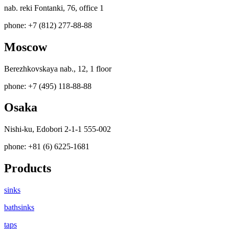
nab. reki Fontanki, 76, office 1
phone: +7 (812) 277-88-88
Moscow
Berezhkovskaya nab., 12, 1 floor
phone: +7 (495) 118-88-88
Osaka
Nishi-ku, Edobori 2-1-1 555-002
phone: +81 (6) 6225-1681
Products
sinks
bathsinks
taps