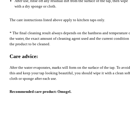
After use, rinse off any residual dirt from the surface of the tap, then wipe
with a dry sponge or cloth.
The care instructions listed above apply to kitchen taps only.
* The final cleaning result always depends on the hardness and temperature 
the water, the exact amount of cleaning agent used and the current condition
the product to be cleaned.
Care advice:
After the water evaporates, marks will form on the surface of the tap. To avoi
this and keep your tap looking beautiful, you should wipe it with a clean sof
cloth or sponge after each use.
Recommended care product: Omogel.