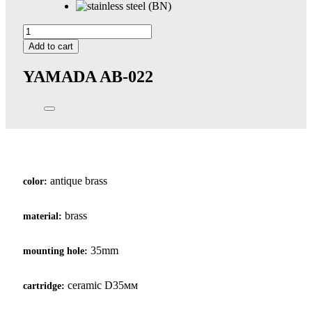
Yamada
quantity
Add to cart
YAMADA
AB-022
antique brass
color:
brass
material:
35mm
mounting hole:
ceramic D35мм
cartridge: