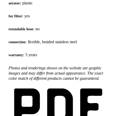
plastic
aerator:
yes
for filter:
no
extendable hose:
flexible, braided stainless steel
connection:
5 years
warranty:
Photos and renderings shown on the website are graphic
images and may differ from actual appearance. The exact
color match of different products cannot be guaranteed.