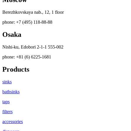
Berezhkovskaya nab., 12, 1 floor
phone: +7 (495) 118-88-88
Osaka
Nishi-ku, Edobori 2-1-1 555-002
phone: +81 (6) 6225-1681
Products
sinks
bathsinks
taps
filters
accessories