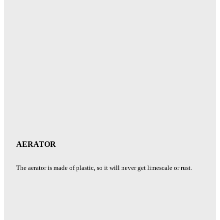
AERATOR
The aerator is made of plastic, so it will never get limescale or rust.