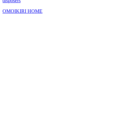
disposers
OMOIKIRI HOME