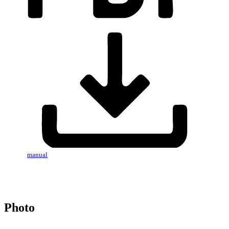
manual
Photo