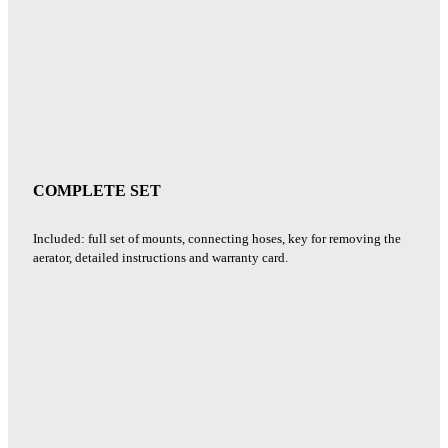
COMPLETE SET
Included: full set of mounts, connecting hoses, key for removing the
aerator, detailed instructions and warranty card.