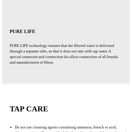
PURE LIFE
PURE LIFE technology ensures that the filtered water is delivered
through a separate tube, so that it does not mix with tap water. A
special connector and connection kit allow connection of all brands
and manufacturers of filters.
TAP CARE
Do not use cleaning agents containing ammonia, bleach or acid;