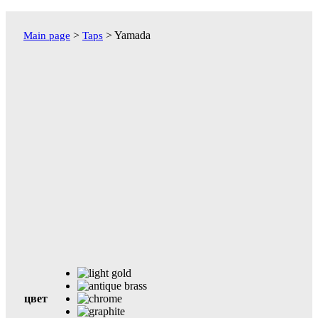
Перейти
к
>
>
Yamada
Main page
Taps
содержимому
цвет