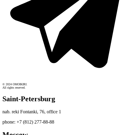
© 2024 OMOIKIRI.
All rights reserved.
Saint-Petersburg
nab. reki Fontanki, 76, office 1
phone: +7 (812) 277-88-88
Moscow