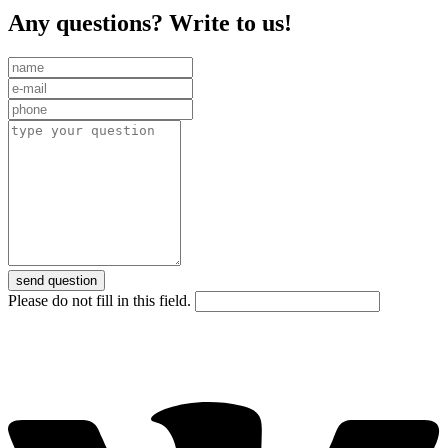
Any questions? Write to us!
send question
Please do not fill in this field.