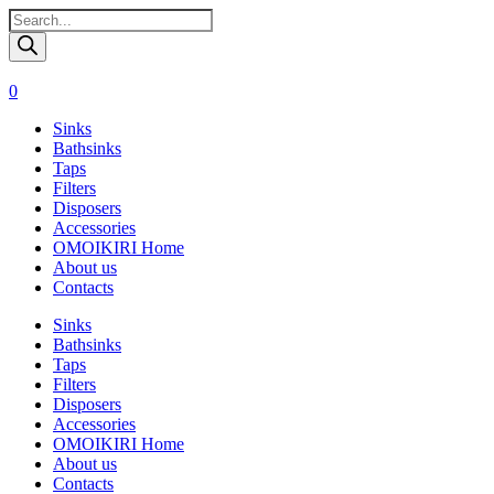
Поиск
товаров
0
Sinks
Bathsinks
Taps
Filters
Disposers
Accessories
OMOIKIRI Home
About us
Contacts
Sinks
Bathsinks
Taps
Filters
Disposers
Accessories
OMOIKIRI Home
About us
Contacts