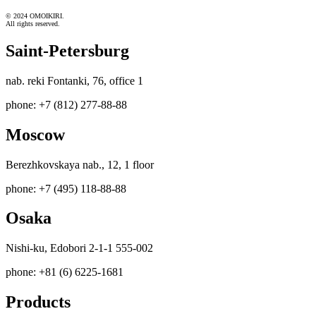
© 2024 OMOIKIRI.
All rights reserved.
Saint-Petersburg
nab. reki Fontanki, 76, office 1
phone: +7 (812) 277-88-88
Moscow
Berezhkovskaya nab., 12, 1 floor
phone: +7 (495) 118-88-88
Osaka
Nishi-ku, Edobori 2-1-1 555-002
phone: +81 (6) 6225-1681
Products