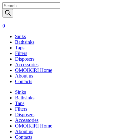
Поиск
товаров
0
Sinks
Bathsinks
Taps
Filters
Disposers
Accessories
OMOIKIRI Home
About us
Contacts
Sinks
Bathsinks
Taps
Filters
Disposers
Accessories
OMOIKIRI Home
About us
Contacts