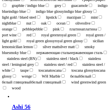
graphite / indigo blue
grey
guacamole
indigo
blue
indigo blue
indigo blue glossy
indigo blue glossy
light gold / blued steel
lipstick
marzipan
mint
nightblue
nut
oak
ocean
olive
olive
orange
pebble
pebble
pink
платина
платина
port wine
red
royal green
royal green
royal green /
light gold
royal green glossy
royal green glossy
sicilian
lemon
sicilian lemon
silver matt
silver matt
smoky
blue
smoky blue
нержавеющая сталь
нержавеющая сталь
stainless steel (BN)
stainless steel / black
stainless
steel / leningrad grey
stainless steel / red
stainless steel /
white
taupe
toscana
toscana
toscana glossy
toscana
glossy
wenge
WH Marble
белый
белый
белый глянцевый
белый глянцевый
wind green
wind green
wood
Ashi 56