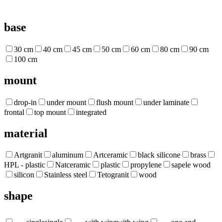
base
30 cm
40 cm
45 cm
50 cm
60 cm
80 cm
90 cm
100 cm
mount
drop-in
under mount
flush mount
under laminate
frontal
top mount
integrated
material
Artgranit
aluminum
Artceramic
black silicone
brass
HPL - plastic
Natceramic
plastic
propylene
sapele wood
silicon
Stainless steel
Tetogranit
wood
shape