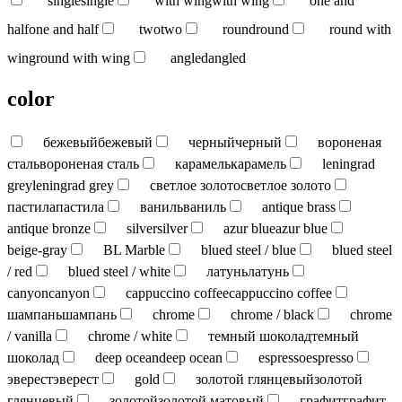
single
single
with wing
with wing
one and
half
one and half
two
two
round
round
round with
wing
round with wing
angled
angled
color
бежевый
бежевый
черный
черный
вороненая
сталь
вороненая сталь
карамель
карамель
leningrad
grey
leningrad grey
светлое золото
светлое золото
пастила
пастила
ваниль
ваниль
antique brass
antique bronze
silver
silver
azur blue
azur blue
beige-gray
BL Marble
blued steel / blue
blued steel
/ red
blued steel / white
латунь
латунь
canyon
canyon
cappuccino coffee
cappuccino coffee
шампань
шампань
chrome
chrome / black
chrome
/ vanilla
chrome / white
темный шоколад
темный
шоколад
deep ocean
deep ocean
espresso
espresso
эверест
эверест
gold
золотой глянцевый
золотой
глянцевый
золотой
золотой матовый
графит
графит