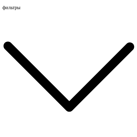
Перейти
фильтры
к
содержимому