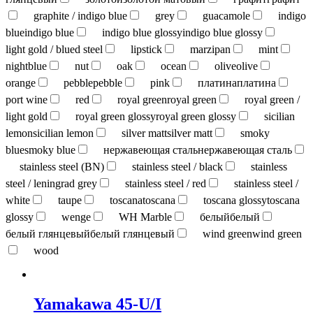
graphite / indigo blue
grey
guacamole
indigo
blue
indigo blue
indigo blue glossy
indigo blue glossy
light gold / blued steel
lipstick
marzipan
mint
nightblue
nut
oak
ocean
olive
olive
orange
pebble
pebble
pink
платина
платина
port wine
red
royal green
royal green
royal green /
light gold
royal green glossy
royal green glossy
sicilian
lemon
sicilian lemon
silver matt
silver matt
smoky
blue
smoky blue
нержавеющая сталь
нержавеющая сталь
stainless steel (BN)
stainless steel / black
stainless
steel / leningrad grey
stainless steel / red
stainless steel /
white
taupe
toscana
toscana
toscana glossy
toscana
glossy
wenge
WH Marble
белый
белый
белый глянцевый
белый глянцевый
wind green
wind green
wood
Yamakawa 45-U/I