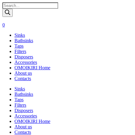
Поиск
товаров
0
Sinks
Bathsinks
Taps
Filters
Disposers
Accessories
OMOIKIRI Home
About us
Contacts
Sinks
Bathsinks
Taps
Filters
Disposers
Accessories
OMOIKIRI Home
About us
Contacts