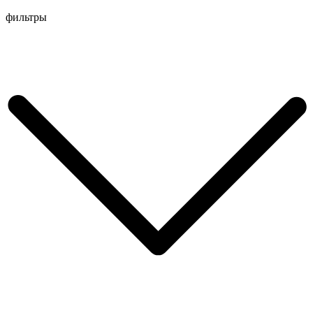
Перейти
фильтры
к
содержимому