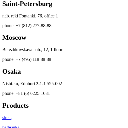
Saint-Petersburg
nab. reki Fontanki, 76, office 1
phone: +7 (812) 277-88-88
Moscow
Berezhkovskaya nab., 12, 1 floor
phone: +7 (495) 118-88-88
Osaka
Nishi-ku, Edobori 2-1-1 555-002
phone: +81 (6) 6225-1681
Products
sinks
bathsinks