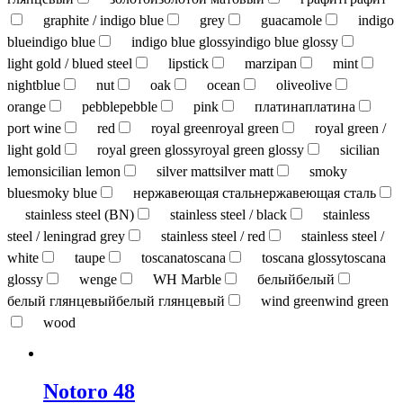
graphite / indigo blue
grey
guacamole
indigo
blue
indigo blue
indigo blue glossy
indigo blue glossy
light gold / blued steel
lipstick
marzipan
mint
nightblue
nut
oak
ocean
olive
olive
orange
pebble
pebble
pink
платина
платина
port wine
red
royal green
royal green
royal green /
light gold
royal green glossy
royal green glossy
sicilian
lemon
sicilian lemon
silver matt
silver matt
smoky
blue
smoky blue
нержавеющая сталь
нержавеющая сталь
stainless steel (BN)
stainless steel / black
stainless
steel / leningrad grey
stainless steel / red
stainless steel /
white
taupe
toscana
toscana
toscana glossy
toscana
glossy
wenge
WH Marble
белый
белый
белый глянцевый
белый глянцевый
wind green
wind green
wood
Notoro 48