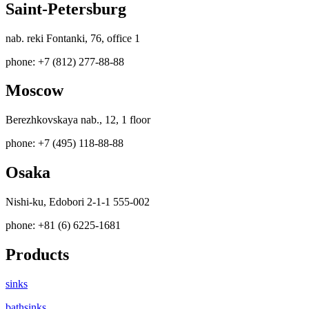
Saint-Petersburg
nab. reki Fontanki, 76, office 1
phone: +7 (812) 277-88-88
Moscow
Berezhkovskaya nab., 12, 1 floor
phone: +7 (495) 118-88-88
Osaka
Nishi-ku, Edobori 2-1-1 555-002
phone: +81 (6) 6225-1681
Products
sinks
bathsinks