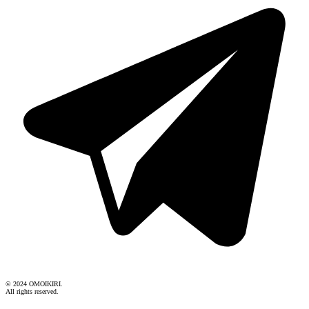
© 2024 OMOIKIRI.
All rights reserved.