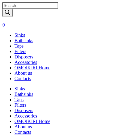
Поиск
товаров
0
Sinks
Bathsinks
Taps
Filters
Disposers
Accessories
OMOIKIRI Home
About us
Contacts
Sinks
Bathsinks
Taps
Filters
Disposers
Accessories
OMOIKIRI Home
About us
Contacts