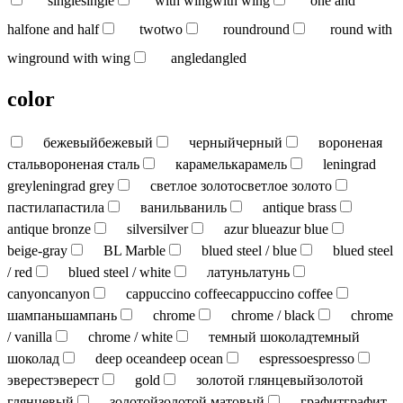
single
single
with wing
with wing
one and
half
one and half
two
two
round
round
round with
wing
round with wing
angled
angled
color
бежевый
бежевый
черный
черный
вороненая
сталь
вороненая сталь
карамель
карамель
leningrad
grey
leningrad grey
светлое золото
светлое золото
пастила
пастила
ваниль
ваниль
antique brass
antique bronze
silver
silver
azur blue
azur blue
beige-gray
BL Marble
blued steel / blue
blued steel
/ red
blued steel / white
латунь
латунь
canyon
canyon
cappuccino coffee
cappuccino coffee
шампань
шампань
chrome
chrome / black
chrome
/ vanilla
chrome / white
темный шоколад
темный
шоколад
deep ocean
deep ocean
espresso
espresso
эверест
эверест
gold
золотой глянцевый
золотой
глянцевый
золотой
золотой матовый
графит
графит