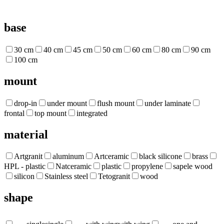
base
30 cm
40 cm
45 cm
50 cm
60 cm
80 cm
90 cm
100 cm
mount
drop-in
under mount
flush mount
under laminate
frontal
top mount
integrated
material
Artgranit
aluminum
Artceramic
black silicone
brass
HPL - plastic
Natceramic
plastic
propylene
sapele wood
silicon
Stainless steel
Tetogranit
wood
shape