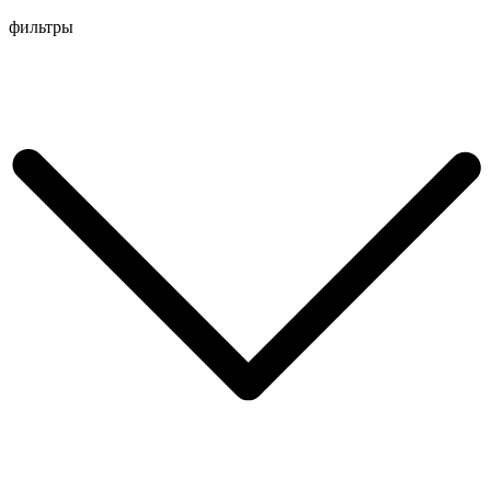
Перейти
фильтры
к
содержимому