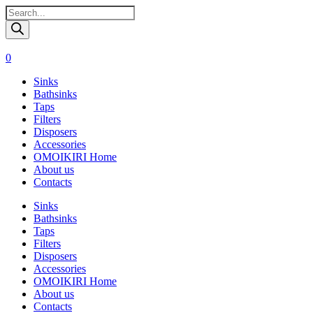
Поиск
товаров
0
Sinks
Bathsinks
Taps
Filters
Disposers
Accessories
OMOIKIRI Home
About us
Contacts
Sinks
Bathsinks
Taps
Filters
Disposers
Accessories
OMOIKIRI Home
About us
Contacts