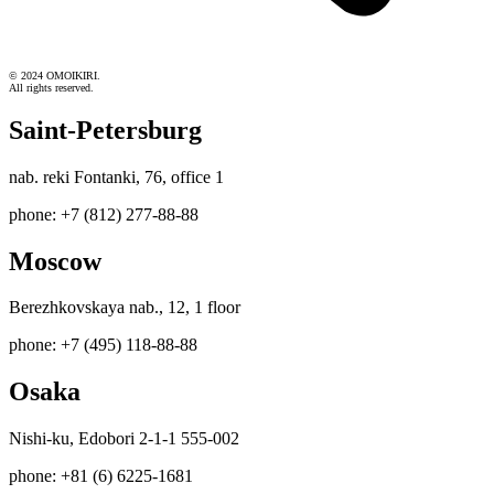
© 2024 OMOIKIRI.
All rights reserved.
Saint-Petersburg
nab. reki Fontanki, 76, office 1
phone: +7 (812) 277-88-88
Moscow
Berezhkovskaya nab., 12, 1 floor
phone: +7 (495) 118-88-88
Osaka
Nishi-ku, Edobori 2-1-1 555-002
phone: +81 (6) 6225-1681