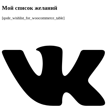
Перейти
Мой список желаний
к
содержимому
[qode_wishlist_for_woocommerce_table]